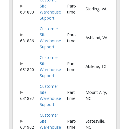
Site
Part-
Sterling, VA
631883
Warehouse
time
Support
Customer
Site
Part-
Ashland, VA
631886
Warehouse
time
Support
Customer
Site
Part-
Abilene, TX
631890
Warehouse
time
Support
Customer
Site
Part-
Mount Airy,
631897
Warehouse
time
NC
Support
Customer
Site
Part-
Statesville,
631902
Warehouse
time
NC