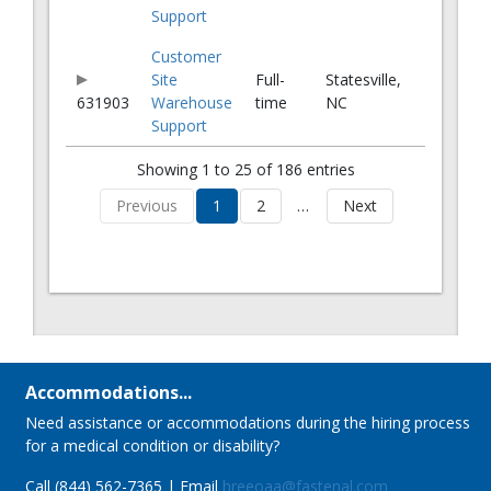
Support
Customer
Site
Full-
Statesville,
631903
Warehouse
time
NC
Support
Showing 1 to 25 of 186 entries
Previous
1
2
…
Next
Accommodations...
Need assistance or accommodations during the hiring process
for a medical condition or disability?
Call (844) 562-7365 | Email
hreeoaa@fastenal.com