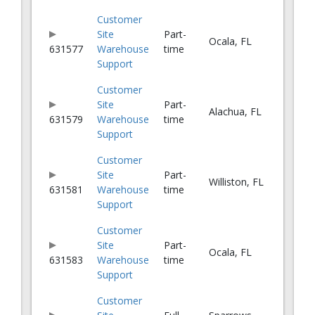
Customer
Site
Part-
Ocala, FL
631577
Warehouse
time
Support
Customer
Site
Part-
Alachua, FL
631579
Warehouse
time
Support
Customer
Site
Part-
Williston, FL
631581
Warehouse
time
Support
Customer
Site
Part-
Ocala, FL
631583
Warehouse
time
Support
Customer