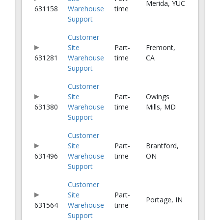
Merida, YUC
631158
Warehouse
time
Support
Customer
Site
Part-
Fremont,
631281
Warehouse
time
CA
Support
Customer
Site
Part-
Owings
631380
Warehouse
time
Mills, MD
Support
Customer
Site
Part-
Brantford,
631496
Warehouse
time
ON
Support
Customer
Site
Part-
Portage, IN
631564
Warehouse
time
Support