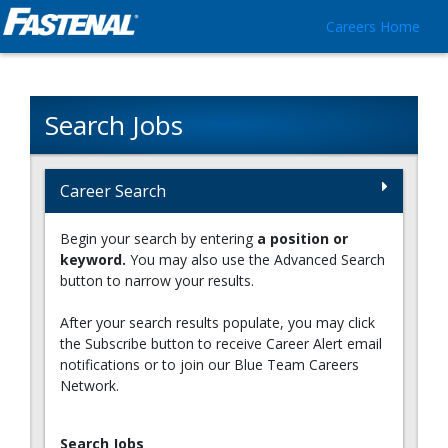
Careers Home
Search Jobs
Career Search
Begin your search by entering
a position or
keyword.
You may also use the Advanced Search
button to narrow your results.
After your search results populate, you may click
the Subscribe button to receive Career Alert email
notifications or to join our Blue Team Careers
Network.
Search Jobs