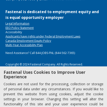
Fastenal is dedicated to employment equity and
is equal opportunity employer
Legal Information
EEO Policy Statement
Accessibility
Applicants have rights under Federal Employment Laws
Canada Employment Equity Policy
Multi-Year Accessibility Plan
Need Assistance? Call 844-JOBS-FNL (844-562-7365)
Copyright © 2024 Fastenal Company. All Rights Reserved.
Fastenal Uses Cookies to Improve User
Experience
Cookies are not used for the processing, collection or storage
of personal data under any circumstances. If you would like to
prevent this website from using cookies, adjust the cookie
settings in your browser. Changing this setting will alter the
functionality of this site and your user experience could be