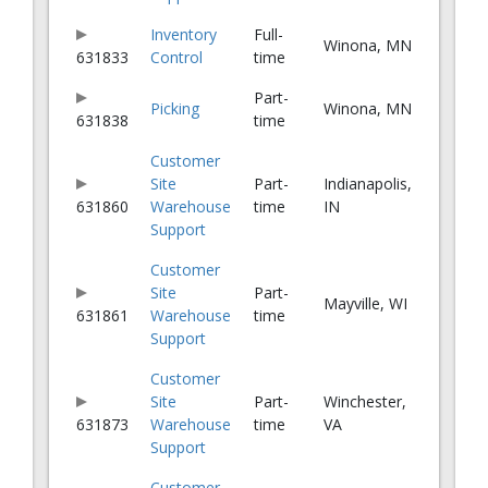
Inventory
Full-
Winona, MN
631833
Control
time
Part-
Picking
Winona, MN
631838
time
Customer
Site
Part-
Indianapolis,
631860
Warehouse
time
IN
Support
Customer
Site
Part-
Mayville, WI
631861
Warehouse
time
Support
Customer
Site
Part-
Winchester,
631873
Warehouse
time
VA
Support
Customer