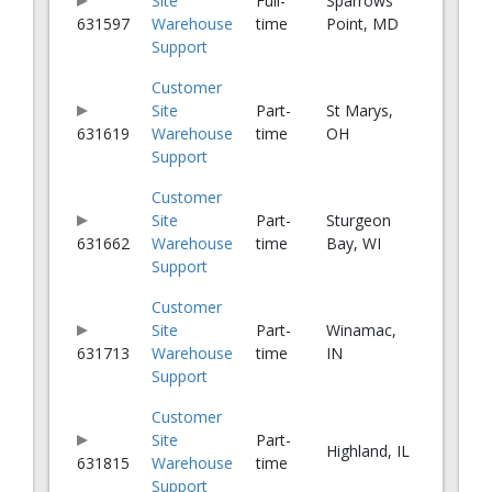
Site
Full-
Sparrows
631597
Warehouse
time
Point, MD
Support
Customer
Site
Part-
St Marys,
631619
Warehouse
time
OH
Support
Customer
Site
Part-
Sturgeon
631662
Warehouse
time
Bay, WI
Support
Customer
Site
Part-
Winamac,
631713
Warehouse
time
IN
Support
Customer
Site
Part-
Highland, IL
631815
Warehouse
time
Support