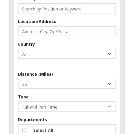
Location/Address
Country
Distance (Miles)
Type
Departments
Select All