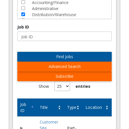
Accounting/Finance
Administrative
Distribution/Warehouse
Human Resources
Information Technology
Job ID
Lean Solutions
Logistics
Manufacturing
Marketing
Find Jobs
Operations
Quality/Engineering
Advanced Search
Sales
Supply Chain
Subscribe
Transportation
eCommerce
Job
Title
Type
Location
ID
Customer
Site
Part-